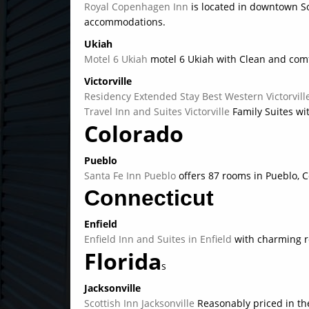
Royal Copenhagen Inn
is located in downtown S
accommodations.
Ukiah
Motel 6 Ukiah
motel 6 Ukiah with Clean and com
Victorville
Residency Extended Stay Best Western Victorvil
Travel Inn and Suites Victorville
Family Suites wi
Colorado
Pueblo
Santa Fe Inn Pueblo
offers 87 rooms in Pueblo, C
Connecticut
Enfield
Enfield Inn and Suites in Enfield
with charming r
Florida
s
Jacksonville
Scottish Inn Jacksonville
Reasonably priced in th