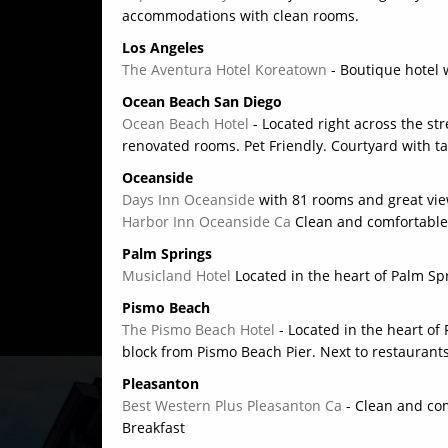
accommodations with clean rooms.
Los Angeles
The Aventura Hotel Koreatown
- Boutique hotel 
Ocean Beach San Diego
Ocean Beach Hotel
- Located right across the s
renovated rooms. Pet Friendly. Courtyard with t
Oceanside
Days Inn Oceanside
with 81 rooms and great vie
Harbor Inn Oceanside Ca
Clean and comfortable
Palm Springs
Musicland Hotel
Located in the heart of Palm Sp
Pismo Beach
The Pismo Beach Hotel
- Located in the heart o
block from Pismo Beach Pier. Next to restaurant
Pleasanton
Best Western Plus Pleasanton Ca
- Clean and com
Breakfast