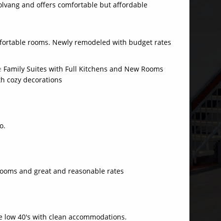
olvang and offers comfortable but affordable
fortable rooms. Newly remodeled with budget rates
le
Family Suites with Full Kitchens and New Rooms
th cozy decorations
o.
ooms and great and reasonable rates
e low 40's with clean accommodations.