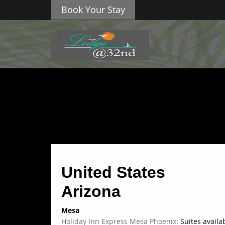
Book Your Stay
United States
Arizona
Mesa
Holiday Inn Express Mesa Phoenix
: Suites avail