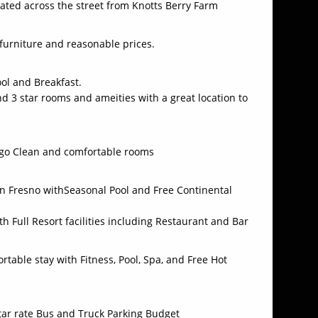
ated across the street from Knotts Berry Farm
 furniture and reasonable prices.
ool and Breakfast.
d 3 star rooms and ameities with a great location to
iego Clean and comfortable rooms
n Fresno withSeasonal Pool and Free Continental
th Full Resort facilities including Restaurant and Bar
table stay with Fitness, Pool, Spa, and Free Hot
star rate Bus and Truck Parking Budget