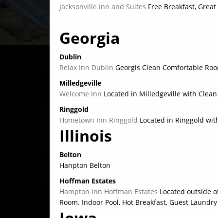
Jacksonville Inn and Suites
Free Breakfast, Great
Georgia
Dublin
Relax Inn Dublin
Georgis Clean Comfortable Room
Milledgeville
Welcome Inn
Located in Milledgeville with Cle
Ringgold
Hometown Inn Ringgold
Located in Ringgold wit
Illinois
Belton
Hanpton Belton
Hoffman Estates
Hampton Inn Hoffman Estates
Located outside o
Room. Indoor Pool, Hot Breakfast, Guest Laundry
Iowa