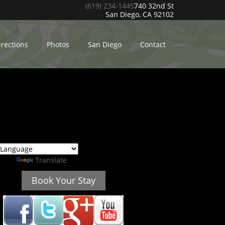
(619) 234-1445
740 32nd St
San Diego, CA 92102
irections
Photos
San Diego
Contact
ed by
Translate
Book Your Stay