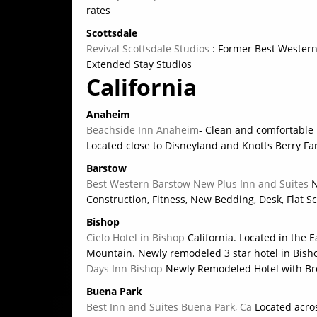
rates
Scottsdale
Revival Scottsdale Studios
: Former Best Western.
Extended Stay Studios
California
Anaheim
Beachside Inn Anaheim
- Clean and comfortable 
Located close to Disneyland and Knotts Berry F
Barstow
Best Western Barstow New Plus Inn and Suites
N
Construction, Fitness, New Bedding, Desk, Flat S
Bishop
Cielo Hotel in Bishop
California. Located in the 
Mountain. Newly remodeled 3 star hotel in Bishop
Days Inn Bishop
Newly Remodeled Hotel with Bre
Buena Park
Best Inn and Suites Buena Park, Ca
Located acro