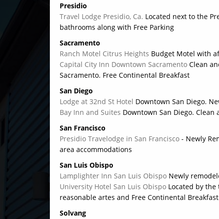
Presidio
Travel Lodge Presidio, Ca.
Located next to the Pr
bathrooms along with Free Parking
Sacramento
Ranch Motel Citrus Heights
Budget Motel with a
Capital City Inn Downtown Sacramento
Clean an
Sacramento. Free Continental Breakfast
San Diego
Lodge at 32nd St Hotel
Downtown San Diego. Ne
Bay Inn and Suites
Downtown San Diego. Clean a
San Francisco
Presidio Travelodge in San Francisco
- Newly Re
area accommodations
San Luis Obispo
Lamplighter Inn San Luis Obispo
Newly remodele
University Hotel San Luis Obispo
Located by the 
reasonable artes and Free Continental Breakfast
Solvang