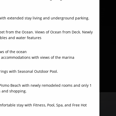
with extended stay living and underground parking.
treet from the Ocean. Views of Ocean from Deck. Newly
ables and water features
ws of the ocean
 accommodations with views of the marina
rings with Seasonal Outdoor Pool.
f Pismo Beach with newly remodeled rooms and only 1
s and shopping.
fortable stay with Fitness, Pool, Spa, and Free Hot