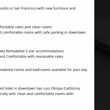
esidio in San Francisco with new furniture and
ffordable rates and clean rooms
d comfortable rooms with safe parking in downtown
wly Remodeled 3 star accommodations
nd Comfortable with reasonable rates
modeled rooms and bathrooms available for your bay
d hotel in downtown San Luis Obispo California
trolly with clean and comfortable rooms with