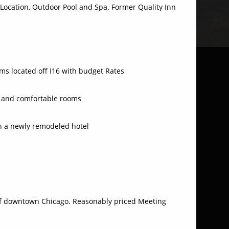
 Location, Outdoor Pool and Spa. Former Quality Inn
s located off I16 with budget Rates
an and comfortable rooms
h a newly remodeled hotel
f downtown Chicago. Reasonably priced Meeting