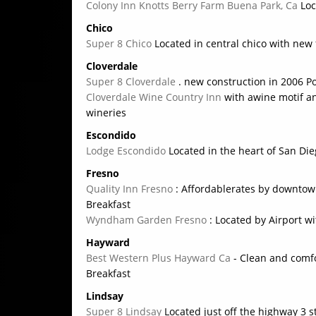
Colony Inn Knotts Berry Farm Buena Park, Ca
Loc
Chico
Super 8 Chico
Located in central chico with new
Cloverdale
Super 8 Cloverdale
. new construction in 2006 P
Cloverdale Wine Country Inn
with awine motif an
wineries
Escondido
Lodge Escondido
Located in the heart of San D
Fresno
Quality Inn Fresno
: Affordablerates by downtow
Breakfast
Wyndham Garden Fresno
: Located by Airport wi
Hayward
Best Western Plus Hayward Ca
- Clean and comfor
Breakfast
Lindsay
Super 8 Lindsay
Located just off the highway 3 