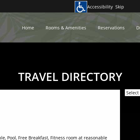
Accessibility
Skip
Home
Rooms & Amenities
Reservations
D
TRAVEL DIRECTORY
Power
able, Pool, Free Breakfast, Fitness room at reasonable