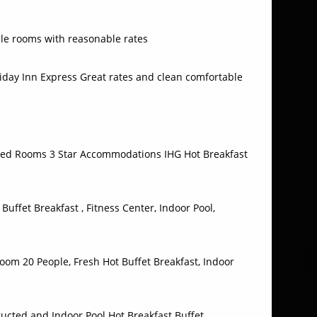
le rooms with reasonable rates
iday Inn Express Great rates and clean comfortable
d Rooms 3 Star Accommodations IHG Hot Breakfast
Buffet Breakfast , Fitness Center, Indoor Pool,
om 20 People, Fresh Hot Buffet Breakfast, Indoor
ucted and Indoor Pool Hot Breakfast Buffet