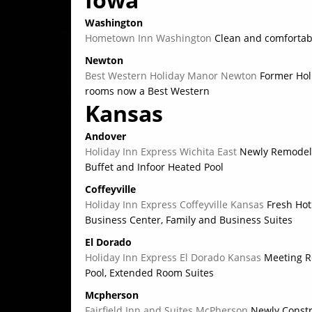
Washington
Hometown Inn Washington
Clean and comfortab
Newton
Best Western Holiday Manor Newton
Former Hol
rooms now a Best Western
Kansas
Andover
Holiday Inn Express Wichita East
Newly Remodele
Buffet and Infoor Heated Pool
Coffeyville
Holiday Inn Express Coffeyville Kansas
Fresh Hot 
Business Center, Family and Business Suites
El Dorado
Holiday Inn Express El Dorado Kansas
Meeting Ro
Pool, Extended Room Suites
Mcpherson
Fairfield Inn and Suites McPherson
Newly Constr