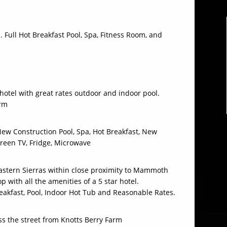
 Full Hot Breakfast Pool, Spa, Fitness Room, and
hotel with great rates outdoor and indoor pool.
arm
ew Construction Pool, Spa, Hot Breakfast, New
creen TV, Fridge, Microwave
Eastern Sierras within close proximity to Mammoth
 with all the amenities of a 5 star hotel.
akfast, Pool, Indoor Hot Tub and Reasonable Rates.
ss the street from Knotts Berry Farm