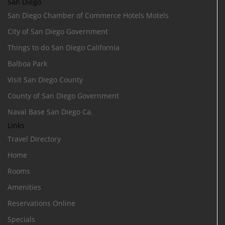
San Diego
San Diego Chamber of Commerce Hotels Motels
City of San Diego Government
Things to do San Diego California
Balboa Park
Visit San Diego County
County of San Diego Government
Naval Base San Diego Ca.
Links
Travel Directory
Home
Rooms
Amenities
Reservations Online
Specials