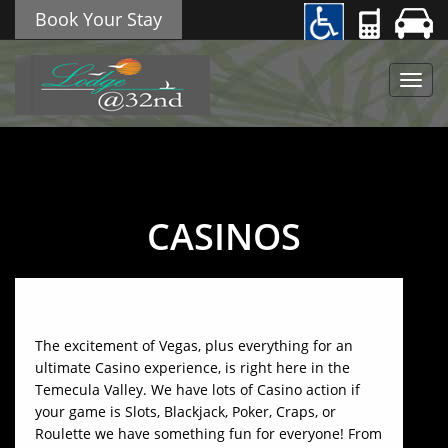
Book Your Stay
Toggl
navig
CASINOS
The excitement of Vegas, plus everything for an
ultimate Casino experience, is right here in the
Temecula Valley. We have lots of Casino action if
your game is Slots, Blackjack, Poker, Craps, or
Roulette we have something fun for everyone! From