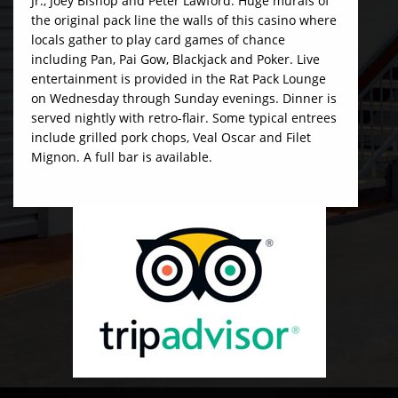
Jr., Joey Bishop and Peter Lawford. Huge murals of
the original pack line the walls of this casino where
locals gather to play card games of chance
including Pan, Pai Gow, Blackjack and Poker. Live
entertainment is provided in the Rat Pack Lounge
on Wednesday through Sunday evenings. Dinner is
served nightly with retro-flair. Some typical entrees
include grilled pork chops, Veal Oscar and Filet
Mignon. A full bar is available.